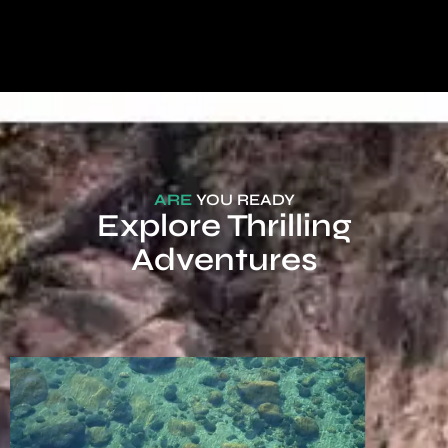
ARE
YOU READY
Explore Thrilling
Adventures