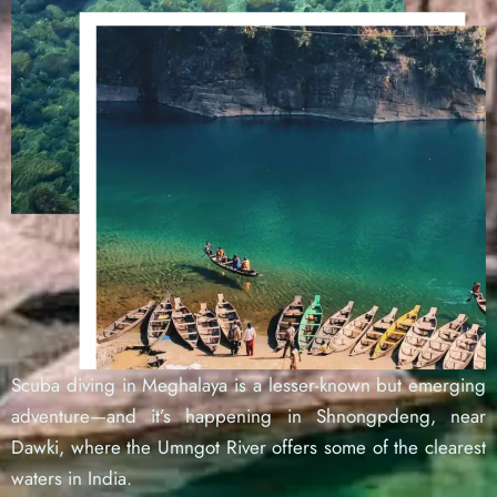
Scuba diving in Meghalaya is a lesser-known but emerging
adventure—and it’s happening in Shnongpdeng, near
Dawki, where the Umngot River offers some of the clearest
waters in India.