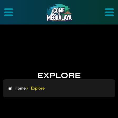
EXPLORE
Home
Explore