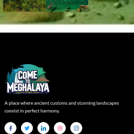
A place where ancient customs and stunning landscapes
coexist in perfect harmony.