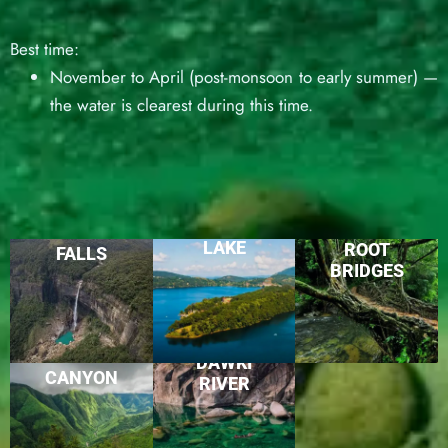
Best time:
November to April (post-monsoon to early summer) —
the water is clearest during this time.
UMIAM
LIVING
NOHKALIKAI
LAKE
ROOT
FALLS
BRIDGES
LAITLUM
DAWKI
CANYON
RIVER