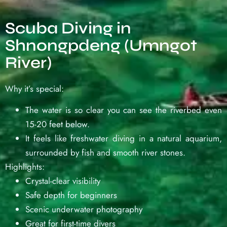
Scuba Diving in
Shnongpdeng (Umngot
River)
Why it’s special:
The water is so clear you can see the riverbed even
15-20 feet below.
It feels like freshwater diving in a natural aquarium,
surrounded by fish and smooth river stones.
Highlights:
Crystal-clear visibility
Safe depth for beginners
Scenic underwater photography
Great for first-time divers