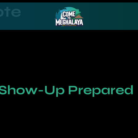
ote
 Show-Up Prepared