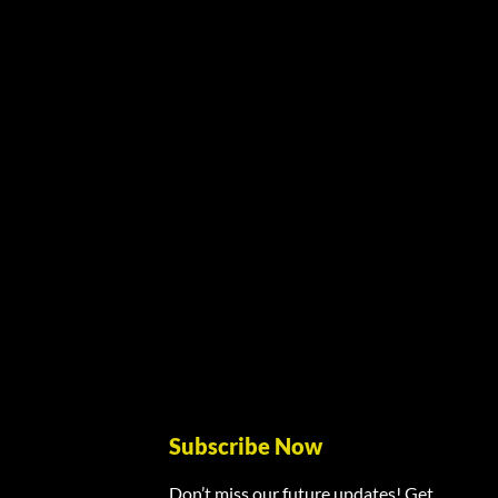
Subscribe Now
Don’t miss our future updates! Get