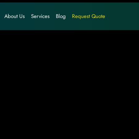
About Us
Services
Blog
Request Quote