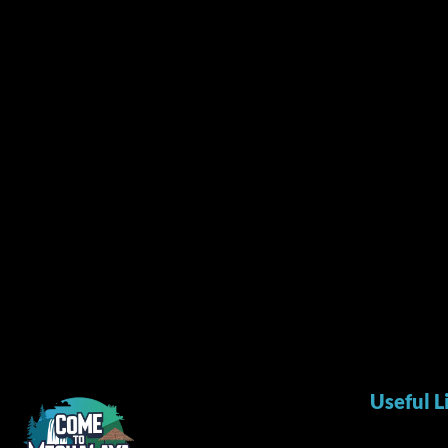
Useful L