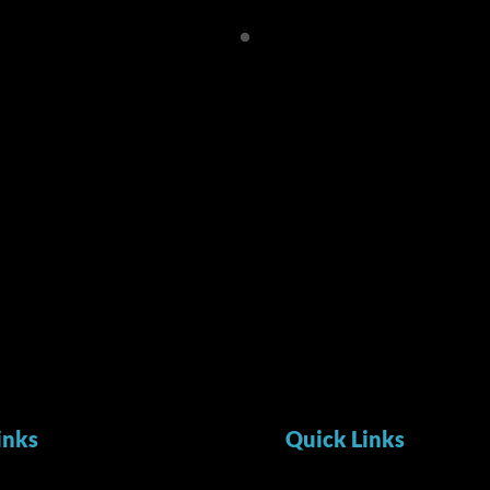
inks
Quick Links